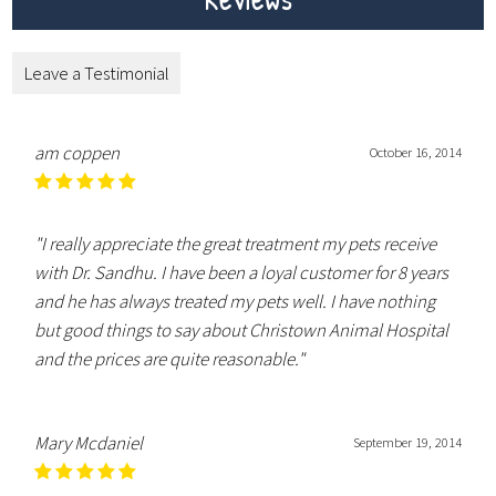
Leave a Testimonial
am coppen
October 16, 2014
"I really appreciate the great treatment my pets receive
with Dr. Sandhu. I have been a loyal customer for 8 years
and he has always treated my pets well. I have nothing
but good things to say about Christown Animal Hospital
and the prices are quite reasonable."
Mary Mcdaniel
September 19, 2014