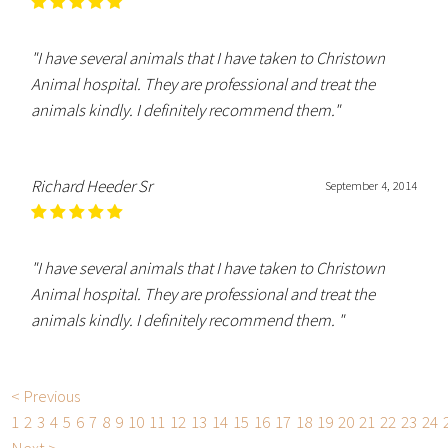
"I have several animals that I have taken to Christown
Animal hospital. They are professional and treat the
animals kindly. I definitely recommend them."
Richard Heeder Sr
September 4, 2014
"I have several animals that I have taken to Christown
Animal hospital. They are professional and treat the
animals kindly. I definitely recommend them. "
< Previous
1
2
3
4
5
6
7
8
9
10
11
12
13
14
15
16
17
18
19
20
21
22
23
24