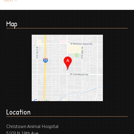
Next >
Map
Location
Christown Animal Hospital
5103 N 19th Ave