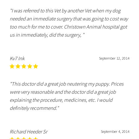
"I was referred to this Vet by another Vet when my dog
needed an immediate surgery that was going to cost way
too much for me to cover. Christown Animal hospital got
us in immediately, did the surgery, "
Kv7 Ink
September 12, 2014
"This doctor did a great job neutering my puppy. Prices
were very reasonable and the doctor did a great job
explaining the procedure, medicines, etc. I would
definitely recommend."
Richard Heeder Sr
September 4, 2014