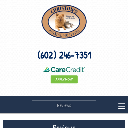
(602) 246-7351
Reviews
Reviews