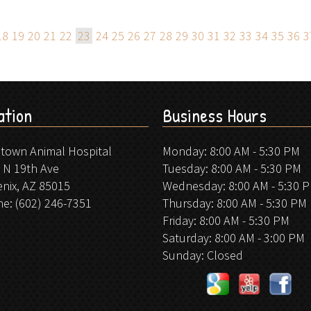
18
19
20
21
22
23
24
25
26
27
28
29
30
31
32
33
34
35
36
3
ation
Business Hours
stown Animal Hospital
Monday: 8:00 AM - 5:30 PM
 N 19th Ave
Tuesday: 8:00 AM - 5:30 PM
nix, AZ 85015
Wednesday: 8:00 AM - 5:30 
ne:
(602) 246-7351
Thursday: 8:00 AM - 5:30 PM
Friday: 8:00 AM - 5:30 PM
Saturday: 8:00 AM - 3:00 PM
Sunday: Closed