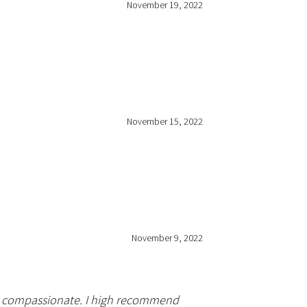
November 19, 2022
November 15, 2022
November 9, 2022
nd compassionate. I high recommend