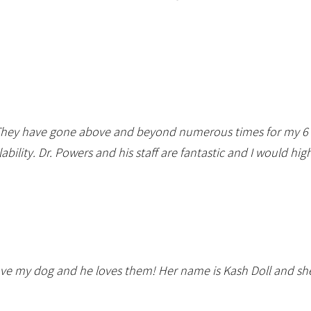
. They have gone above and beyond numerous times for my 6 c
ability. Dr. Powers and his staff are fantastic and I would 
ve my dog and he loves them! Her name is Kash Doll and she 