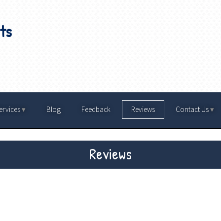
ts
ervices
Blog
Feedback
Reviews
Contact Us
Reviews