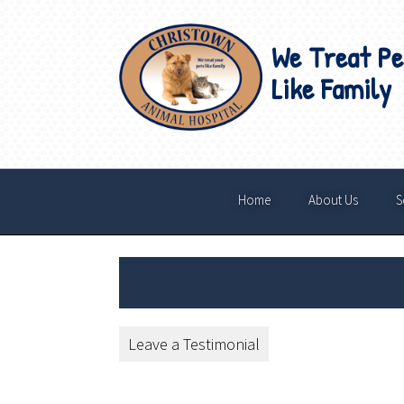
We Treat Pe
Like Family
Home
About Us
S
Leave a Testimonial