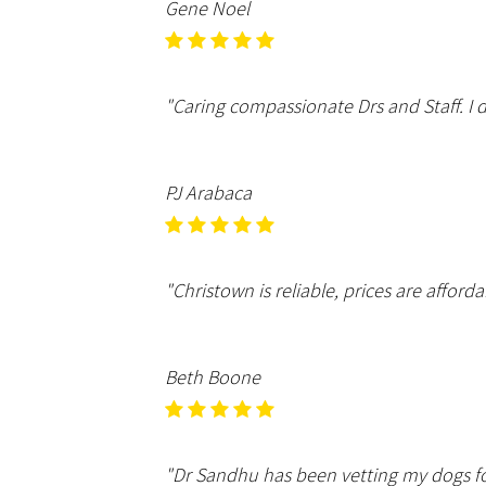
Gene Noel
"Caring compassionate Drs and Staff. I 
PJ Arabaca
"Christown is reliable, prices are afforda
Beth Boone
"Dr Sandhu has been vetting my dogs fo