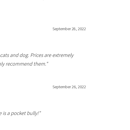
September 28, 2022
ats and dog. Prices are extremely
highly recommend them."
September 26, 2022
is a pocket bully!"