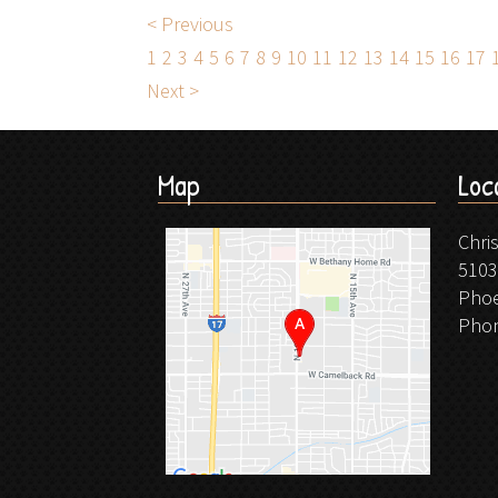
< Previous
1
2
3
4
5
6
7
8
9
10
11
12
13
14
15
16
17
Next >
Map
Loc
Chri
5103
Phoe
Pho