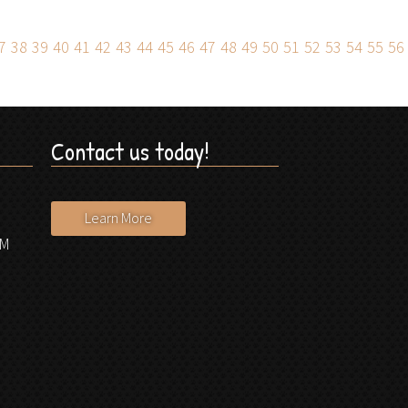
7
38
39
40
41
42
43
44
45
46
47
48
49
50
51
52
53
54
55
56
Contact us today!
Learn More
PM