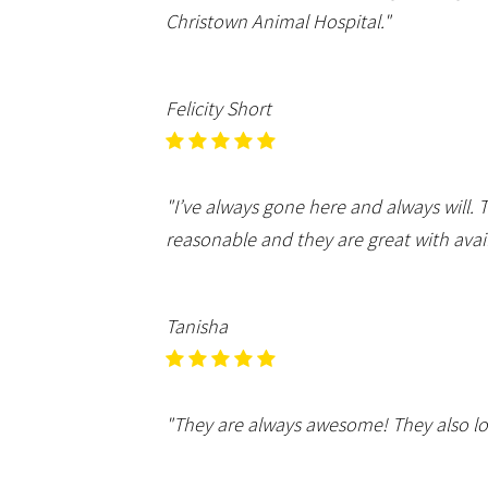
Christown Animal Hospital."
Felicity Short
"I’ve always gone here and always will
reasonable and they are great with avail
Tanisha
"They are always awesome! They also lo