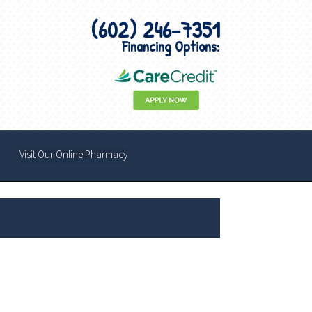
(602) 246-7351
Financing Options:
Visit Our Online Pharmacy