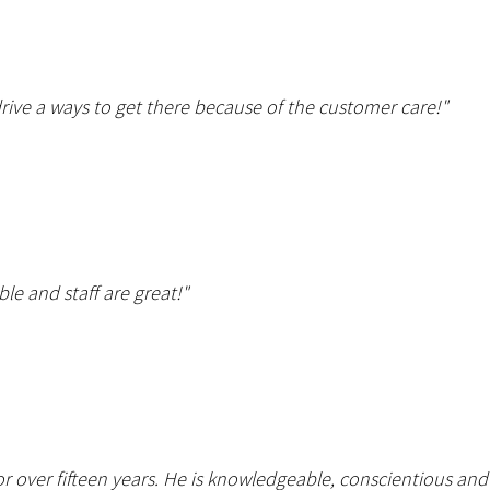
drive a ways to get there because of the customer care!"
ble and staff are great!"
r over fifteen years. He is knowledgeable, conscientious a