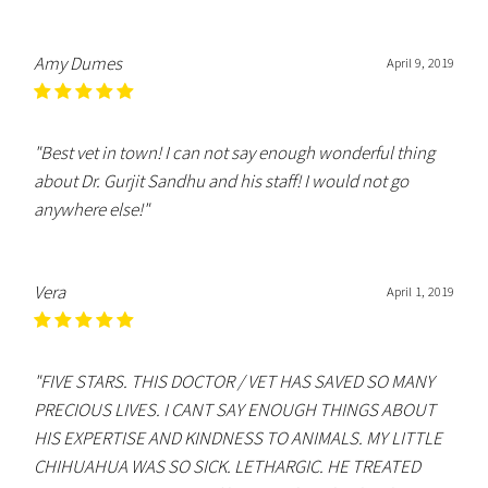
Amy Dumes
April 9, 2019
"Best vet in town! I can not say enough wonderful thing
about Dr. Gurjit Sandhu and his staff! I would not go
anywhere else!"
Vera
April 1, 2019
"FIVE STARS. THIS DOCTOR / VET HAS SAVED SO MANY
PRECIOUS LIVES. I CANT SAY ENOUGH THINGS ABOUT
HIS EXPERTISE AND KINDNESS TO ANIMALS. MY LITTLE
CHIHUAHUA WAS SO SICK. LETHARGIC. HE TREATED