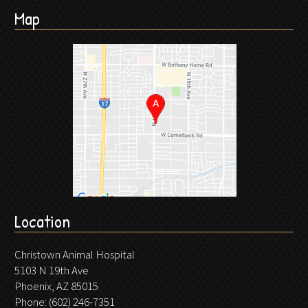
Map
Location
Christown Animal Hospital
5103 N 19th Ave
Phoenix, AZ 85015
Phone:
(602) 246-7351