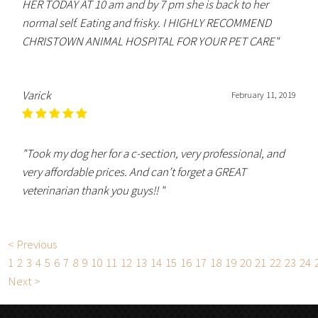
HER TODAY AT 10 am and by 7 pm she is back to her
normal self. Eating and frisky. I HIGHLY RECOMMEND
CHRISTOWN ANIMAL HOSPITAL FOR YOUR PET CARE"
Varick
February 11, 2019
"Took my dog her for a c-section, very professional, and
very affordable prices. And can’t forget a GREAT
veterinarian thank you guys!! "
< Previous
1
2
3
4
5
6
7
8
9
10
11
12
13
14
15
16
17
18
19
20
21
22
23
24
Next >