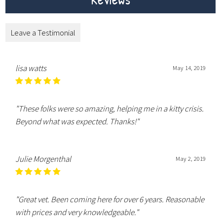
Leave a Testimonial
lisa watts
May 14, 2019
"These folks were so amazing, helping me in a kitty crisis.
Beyond what was expected. Thanks!"
Julie Morgenthal
May 2, 2019
"Great vet. Been coming here for over 6 years. Reasonable
with prices and very knowledgeable."