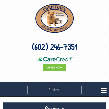
(602) 246-7351
Reviews
Reviews