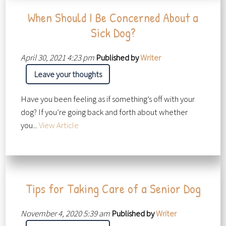
When Should I Be Concerned About a
Sick Dog?
April 30, 2021 4:23 pm
Published by
Writer
Leave your thoughts
Have you been feeling as if something’s off with your
dog? If you’re going back and forth about whether
you...
View Article
Tips for Taking Care of a Senior Dog
November 4, 2020 5:39 am
Published by
Writer