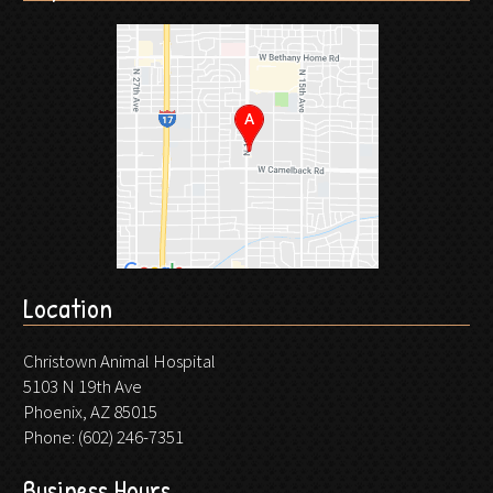
Location
Christown Animal Hospital
5103 N 19th Ave
Phoenix, AZ 85015
Phone:
(602) 246-7351
Business Hours