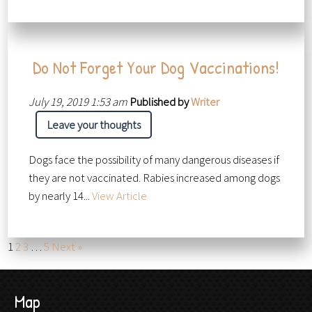
Do Not Forget Your Dog Vaccinations!
July 19, 2019 1:53 am
Published by
Writer
Leave your thoughts
Dogs face the possibility of many dangerous diseases if
they are not vaccinated. Rabies increased among dogs
by nearly 14...
View Article
1
2
3
…
5
Next »
Map