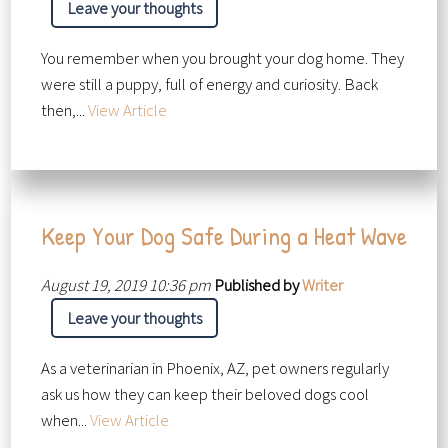
Leave your thoughts
You remember when you brought your dog home. They
were still a puppy, full of energy and curiosity. Back
then,...
View Article
Keep Your Dog Safe During a Heat Wave
August 19, 2019 10:36 pm
Published by
Writer
Leave your thoughts
As a veterinarian in Phoenix, AZ, pet owners regularly
ask us how they can keep their beloved dogs cool
when...
View Article