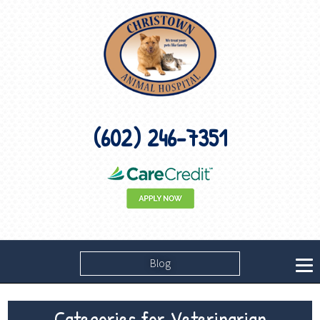
(602) 246-7351
Blog
Categories for Veterinarian