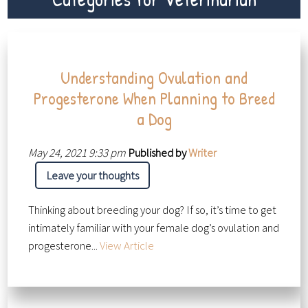
Understanding Ovulation and
Progesterone When Planning to Breed
a Dog
May 24, 2021 9:33 pm
Published by
Writer
Leave your thoughts
Thinking about breeding your dog? If so, it’s time to get
intimately familiar with your female dog’s ovulation and
progesterone...
View Article