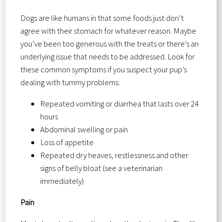
Dogs are like humans in that some foods just don’t
agree with their stomach for whatever reason. Maybe
you’ve been too generous with the treats or there’s an
underlying issue that needs to be addressed. Look for
these common symptoms if you suspect your pup’s
dealing with tummy problems:
Repeated vomiting or diarrhea that lasts over 24
hours
Abdominal swelling or pain
Loss of appetite
Repeated dry heaves, restlessness and other
signs of belly bloat (see a veterinarian
immediately)
Pain