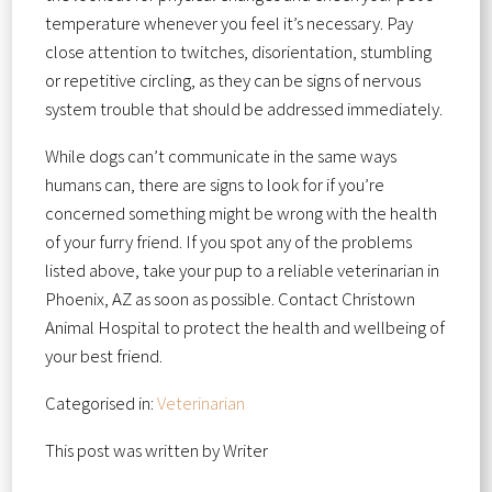
temperature whenever you feel it’s necessary. Pay
close attention to twitches, disorientation, stumbling
or repetitive circling, as they can be signs of nervous
system trouble that should be addressed immediately.
While dogs can’t communicate in the same ways
humans can, there are signs to look for if you’re
concerned something might be wrong with the health
of your furry friend. If you spot any of the problems
listed above, take your pup to a reliable veterinarian in
Phoenix, AZ as soon as possible. Contact Christown
Animal Hospital to protect the health and wellbeing of
your best friend.
Categorised in:
Veterinarian
This post was written by Writer