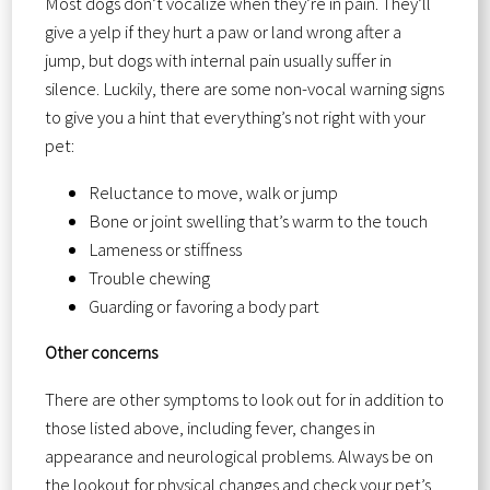
Most dogs don’t vocalize when they’re in pain. They’ll
give a yelp if they hurt a paw or land wrong after a
jump, but dogs with internal pain usually suffer in
silence. Luckily, there are some non-vocal warning signs
to give you a hint that everything’s not right with your
pet:
Reluctance to move, walk or jump
Bone or joint swelling that’s warm to the touch
Lameness or stiffness
Trouble chewing
Guarding or favoring a body part
Other concerns
There are other symptoms to look out for in addition to
those listed above, including fever, changes in
appearance and neurological problems. Always be on
the lookout for physical changes and check your pet’s