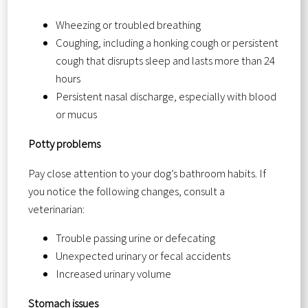
Wheezing or troubled breathing
Coughing, including a honking cough or persistent
cough that disrupts sleep and lasts more than 24
hours
Persistent nasal discharge, especially with blood
or mucus
Potty problems
Pay close attention to your dog’s bathroom habits. If
you notice the following changes, consult a
veterinarian:
Trouble passing urine or defecating
Unexpected urinary or fecal accidents
Increased urinary volume
Stomach issues