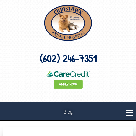
(602) 246-7351
Blog