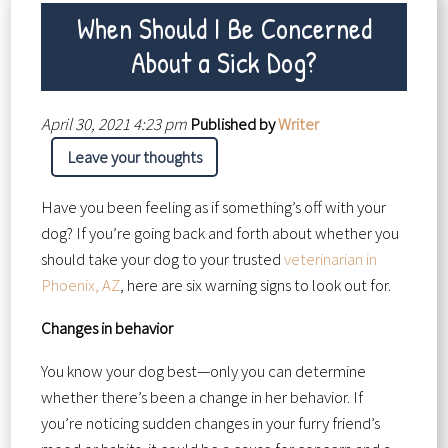
When Should I Be Concerned
About a Sick Dog?
April 30, 2021 4:23 pm
Published by
Writer
Leave your thoughts
Have you been feeling as if something’s off with your
dog? If you’re going back and forth about whether you
should take your dog to your trusted
veterinarian in
Phoenix, AZ
, here are six warning signs to look out for.
Changes in behavior
You know your dog best—only you can determine
whether there’s been a change in her behavior. If
you’re noticing sudden changes in your furry friend’s