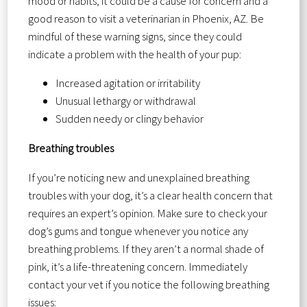
mood or habits, it could be a cause for concern and a
good reason to visit a veterinarian in Phoenix, AZ. Be
mindful of these warning signs, since they could
indicate a problem with the health of your pup:
Increased agitation or irritability
Unusual lethargy or withdrawal
Sudden needy or clingy behavior
Breathing troubles
If you’re noticing new and unexplained breathing
troubles with your dog, it’s a clear health concern that
requires an expert’s opinion. Make sure to check your
dog’s gums and tongue whenever you notice any
breathing problems. If they aren’t a normal shade of
pink, it’s a life-threatening concern. Immediately
contact your vet if you notice the following breathing
issues: