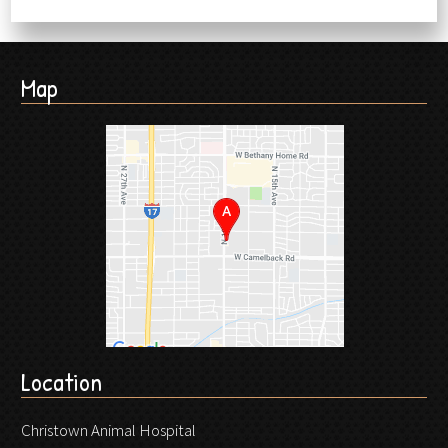
Map
Location
Christown Animal Hospital