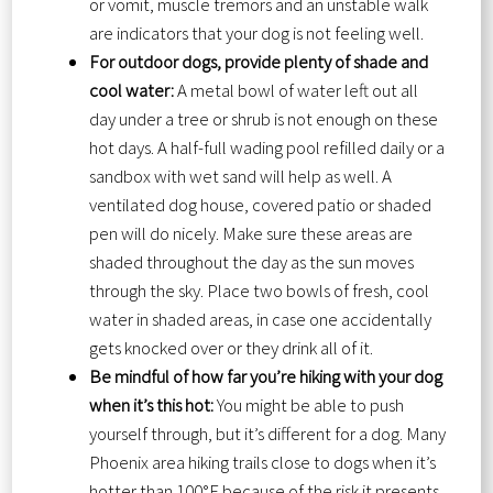
or vomit, muscle tremors and an unstable walk
are indicators that your dog is not feeling well.
For outdoor dogs, provide plenty of shade and
cool water:
A metal bowl of water left out all
day under a tree or shrub is not enough on these
hot days. A half-full wading pool refilled daily or a
sandbox with wet sand will help as well. A
ventilated dog house, covered patio or shaded
pen will do nicely. Make sure these areas are
shaded throughout the day as the sun moves
through the sky. Place two bowls of fresh, cool
water in shaded areas, in case one accidentally
gets knocked over or they drink all of it.
Be mindful of how far you’re hiking with your dog
when it’s this hot:
You might be able to push
yourself through, but it’s different for a dog. Many
Phoenix area hiking trails close to dogs when it’s
hotter than 100°F because of the risk it presents.