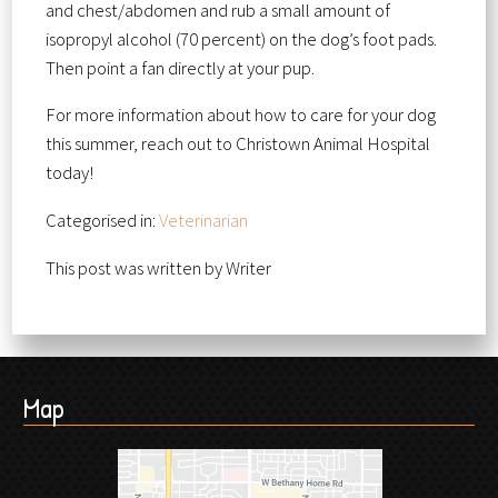
and chest/abdomen and rub a small amount of
isopropyl alcohol (70 percent) on the dog’s foot pads.
Then point a fan directly at your pup.
For more information about how to care for your dog
this summer, reach out to Christown Animal Hospital
today!
Categorised in:
Veterinarian
This post was written by Writer
Map