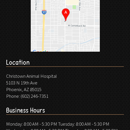
Location
Christown Animal Hospital
5103 N 19th Ave
Phoenix, AZ 85015
Phone:
(602) 246-7351
Business Hours
Monday: 8:00 AM - 5:30 PM Tuesday: 8:00 AM - 5:30 PM