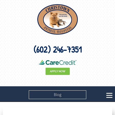
(602) 246-7351
Blog