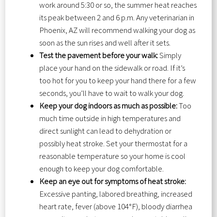
work around 5:30 or so, the summer heat reaches
its peak between 2 and 6 p.m. Any veterinarian in
Phoenix, AZ will recommend walking your dog as
soon as the sun rises and well after it sets.
Test the pavement before your walk:
Simply
place your hand on the sidewalk or road. If it’s
too hot for you to keep your hand there for a few
seconds, you’ll have to wait to walk your dog.
Keep your dog indoors as much as possible:
Too
much time outside in high temperatures and
direct sunlight can lead to dehydration or
possibly heat stroke. Set your thermostat for a
reasonable temperature so your home is cool
enough to keep your dog comfortable.
Keep an eye out for symptoms of heat stroke:
Excessive panting, labored breathing, increased
heart rate, fever (above 104°F), bloody diarrhea