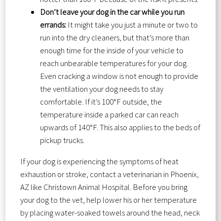
Don’t leave your dog in the car while you run
errands:
It might take you just a minute or two to
run into the dry cleaners, but that’s more than
enough time for the inside of your vehicle to
reach unbearable temperatures for your dog.
Even cracking a window is not enough to provide
the ventilation your dog needs to stay
comfortable. If it’s 100°F outside, the
temperature inside a parked car can reach
upwards of 140°F. This also applies to the beds of
pickup trucks.
If your dog is experiencing the symptoms of heat
exhaustion or stroke, contact a veterinarian in Phoenix,
AZ like Christown Animal Hospital. Before you bring
your dog to the vet, help lower his or her temperature
by placing water-soaked towels around the head, neck