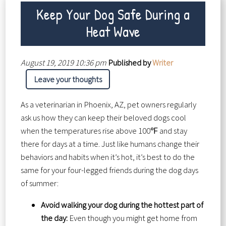
Keep Your Dog Safe During a
Heat Wave
August 19, 2019 10:36 pm
Published by
Writer
Leave your thoughts
As a veterinarian in Phoenix, AZ, pet owners regularly
ask us how they can keep their beloved dogs cool
when the temperatures rise above 100℉ and stay
there for days at a time. Just like humans change their
behaviors and habits when it’s hot, it’s best to do the
same for your four-legged friends during the dog days
of summer:
Avoid walking your dog during the hottest part of
the day:
Even though you might get home from