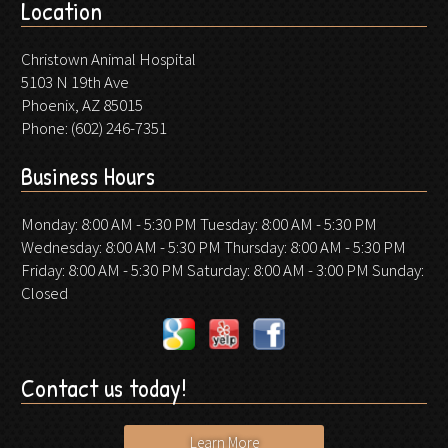
Location
Christown Animal Hospital
5103 N 19th Ave
Phoenix, AZ 85015
Phone:
(602) 246-7351
Business Hours
Monday: 8:00 AM - 5:30 PM Tuesday: 8:00 AM - 5:30 PM
Wednesday: 8:00 AM - 5:30 PM Thursday: 8:00 AM - 5:30 PM
Friday: 8:00 AM - 5:30 PM Saturday: 8:00 AM - 3:00 PM Sunday:
Closed
Contact us today!
Learn More