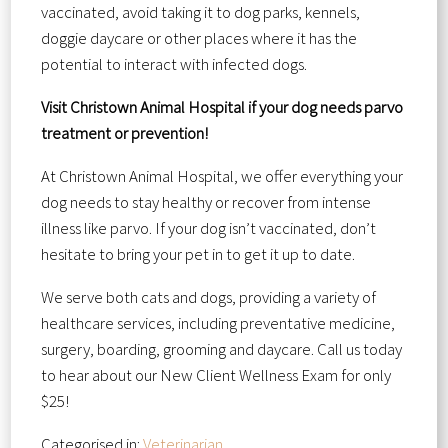
vaccinated, avoid taking it to dog parks, kennels,
doggie daycare or other places where it has the
potential to interact with infected dogs.
Visit Christown Animal Hospital if your dog needs parvo
treatment or prevention!
At Christown Animal Hospital, we offer everything your
dog needs to stay healthy or recover from intense
illness like parvo. If your dog isn’t vaccinated, don’t
hesitate to bring your pet in to get it up to date.
We serve both cats and dogs, providing a variety of
healthcare services, including preventative medicine,
surgery, boarding, grooming and daycare. Call us today
to hear about our New Client Wellness Exam for only
$25!
Categorised in:
Veterinarian