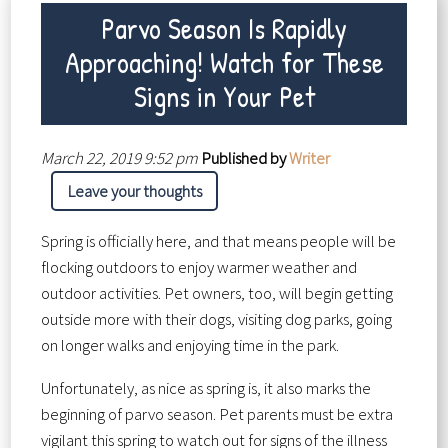
Parvo Season Is Rapidly
Approaching! Watch for These
Signs in Your Pet
March 22, 2019 9:52 pm
Published by
Writer
Leave your thoughts
Spring is officially here, and that means people will be
flocking outdoors to enjoy warmer weather and
outdoor activities. Pet owners, too, will begin getting
outside more with their dogs, visiting dog parks, going
on longer walks and enjoying time in the park.
Unfortunately, as nice as spring is, it also marks the
beginning of parvo season. Pet parents must be extra
vigilant this spring to watch out for signs of the illness