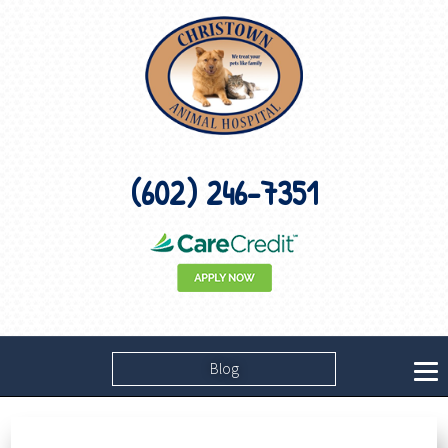
(602) 246-7351
Blog