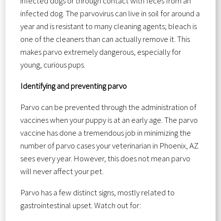
infected dogs or through contact with feces from an
infected dog. The parvovirus can live in soil for around a
year and is resistant to many cleaning agents; bleach is
one of the cleaners than can actually remove it. This
makes parvo extremely dangerous, especially for
young, curious pups.
Identifying and preventing parvo
Parvo can be prevented through the administration of
vaccines when your puppy is at an early age. The parvo
vaccine has done a tremendous job in minimizing the
number of parvo cases your veterinarian in Phoenix, AZ
sees every year. However, this does not mean parvo
will never affect your pet.
Parvo has a few distinct signs, mostly related to
gastrointestinal upset. Watch out for: