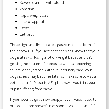
Severe diarrhea with blood
Vomiting
Rapid weight loss
Lack of appetite
Fever
Lethargy
These signs usually indicate a gastrointestinal form of
the parvovirus. If you notice these signs, know that your
dog is at risk of losing a lot of weight because it isn’t
getting the nutrients it needs, as well as becoming
severely dehydrated. Without veterinary care, your
dog’s illness may become fatal, so make sure to visit a
veterinarian in Phoenix, AZ right away if you think your
pup is suffering from parvo.
If you recently got a new puppy, have it vaccinated to
protect it from parvovirus as soon as you can. Until it is