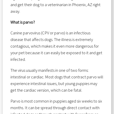
and get their dog to a veterinarian in Phoenix, AZ right
away.
What is parvo?
Canine parvovirus (CPV or parvo) is an infectious
disease that affects dogs. The illness is extremely
contagious, which makes it even more dangerous for
your pet because it can easily be exposed to it and get
infected.
The virus usually manifests in one of two forms:
intestinal or cardiac. Most dogs that contract parvo will
experience intestinal issues, but young puppies may
get the cardiac version, which can be fatal.
Parvo is most common in puppies aged six weeks to six
months. It can be spread through direct contact with