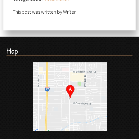
This post was written by Writer
Map