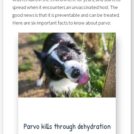
spread when it encounters an unvaccinated host. The
good news is that it is preventable and can be treated.
Here are six important facts to know about parvo:
Parvo kills through dehydration