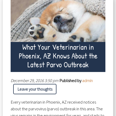
What Your Veterinarian in
Phoenix, AZ Knows About the
Latest Parvo Outbreak
December 29, 2016 3:50 pm
Published by
admin
Leave your thoughts
Every veterinarian in Phoenix, AZ received notices
about the parvovirus (parvo) outbreak in this area. The
virus remains in the environment for years, and starts to