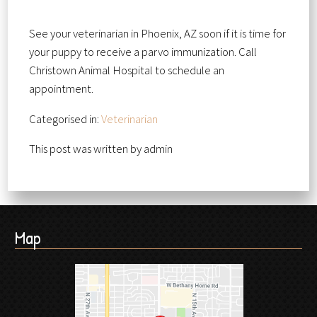
See your veterinarian in Phoenix, AZ soon if it is time for
your puppy to receive a parvo immunization. Call
Christown Animal Hospital to schedule an
appointment.
Categorised in:
Veterinarian
This post was written by admin
Map