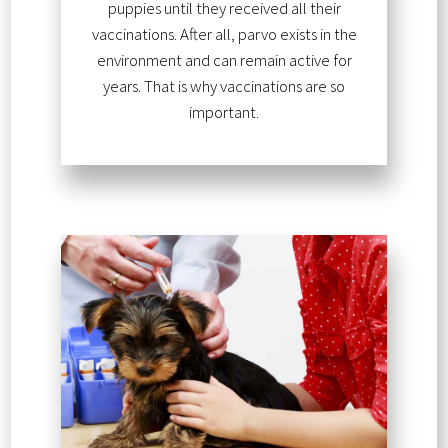
puppies until they received all their
vaccinations. After all, parvo exists in the
environment and can remain active for
years. That is why vaccinations are so
important.