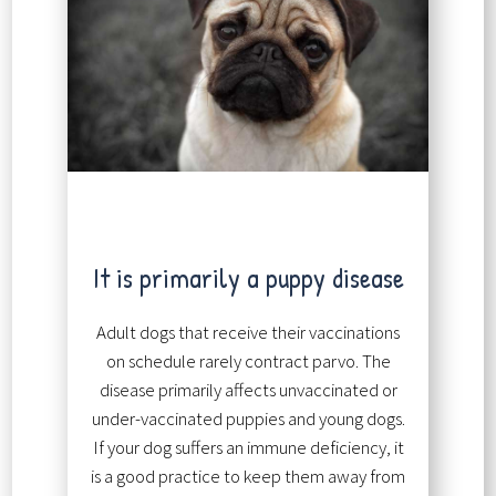
It is primarily a puppy disease
Adult dogs that receive their vaccinations
on schedule rarely contract parvo. The
disease primarily affects unvaccinated or
under-vaccinated puppies and young dogs.
If your dog suffers an immune deficiency, it
is a good practice to keep them away from