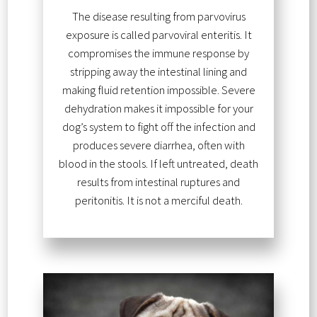
The disease resulting from parvovirus
exposure is called parvoviral enteritis. It
compromises the immune response by
stripping away the intestinal lining and
making fluid retention impossible. Severe
dehydration makes it impossible for your
dog’s system to fight off the infection and
produces severe diarrhea, often with
blood in the stools. If left untreated, death
results from intestinal ruptures and
peritonitis. It is not a merciful death.