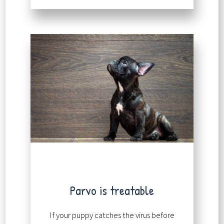
Parvo is treatable
If your puppy catches the virus before