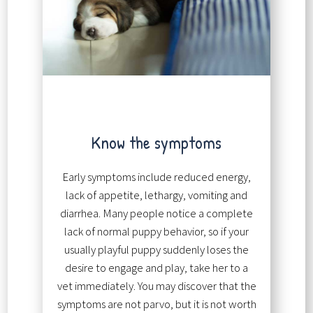
Know the symptoms
Early symptoms include reduced energy,
lack of appetite, lethargy, vomiting and
diarrhea. Many people notice a complete
lack of normal puppy behavior, so if your
usually playful puppy suddenly loses the
desire to engage and play, take her to a
vet immediately. You may discover that the
symptoms are not parvo, but it is not worth