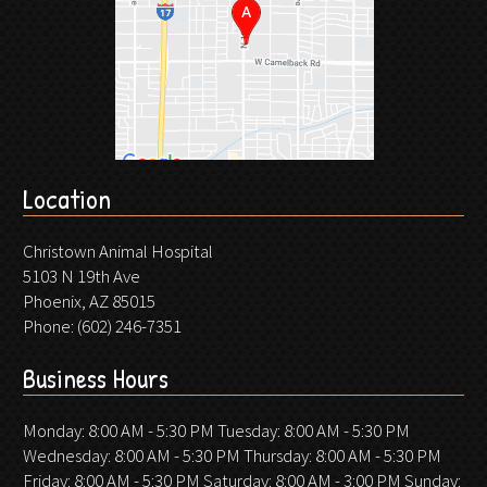
Location
Christown Animal Hospital
5103 N 19th Ave
Phoenix, AZ 85015
Phone:
(602) 246-7351
Business Hours
Monday: 8:00 AM - 5:30 PM Tuesday: 8:00 AM - 5:30 PM
Wednesday: 8:00 AM - 5:30 PM Thursday: 8:00 AM - 5:30 PM
Friday: 8:00 AM - 5:30 PM Saturday: 8:00 AM - 3:00 PM Sunday: