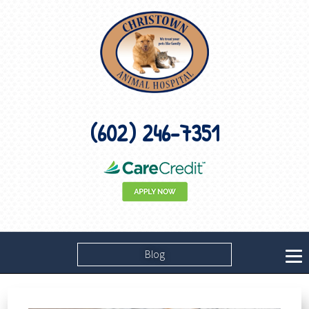
(602) 246-7351
Blog