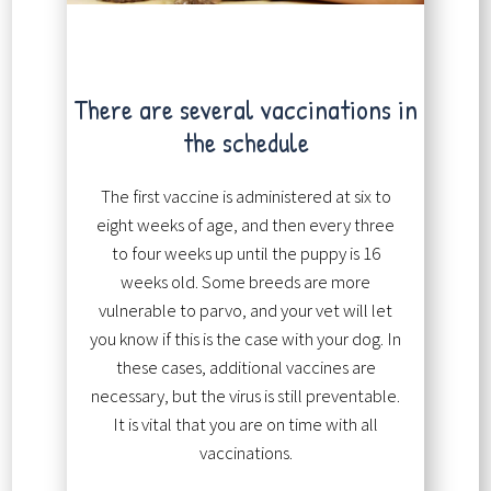
There are several vaccinations in
the schedule
The first vaccine is administered at six to
eight weeks of age, and then every three
to four weeks up until the puppy is 16
weeks old. Some breeds are more
vulnerable to parvo, and your vet will let
you know if this is the case with your dog. In
these cases, additional vaccines are
necessary, but the virus is still preventable.
It is vital that you are on time with all
vaccinations.