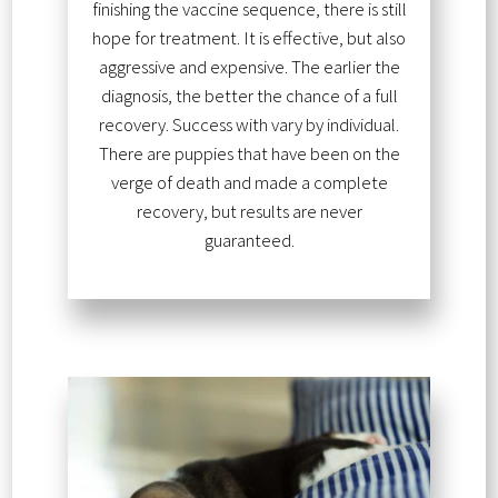
finishing the vaccine sequence, there is still
hope for treatment. It is effective, but also
aggressive and expensive. The earlier the
diagnosis, the better the chance of a full
recovery. Success with vary by individual.
There are puppies that have been on the
verge of death and made a complete
recovery, but results are never
guaranteed.