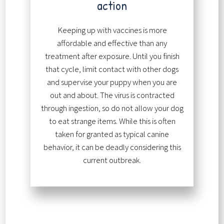
action
Keeping up with vaccines is more
affordable and effective than any
treatment after exposure. Until you finish
that cycle, limit contact with other dogs
and supervise your puppy when you are
out and about. The virus is contracted
through ingestion, so do not allow your dog
to eat strange items. While this is often
taken for granted as typical canine
behavior, it can be deadly considering this
current outbreak.