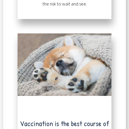
the risk to wait and see.
Vaccination is the best course of