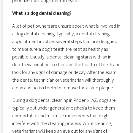
prioritize their dog’s dental health.
What is a dog dental cleaning?
A lot of pet owners are unsure about what is involved in
a dog dental cleaning. Typically, a dental cleaning
appointment involves several steps that are designed
to make sure a dog’s teeth are kept as healthy as
possible. Usually, a dental cleaning starts with an in-
depth examination to check on the health of teeth and
look for any signs of damage or decay. After the exam,
the dental technician or veterinarian will thoroughly
clean and polish teeth to remove tartar and plaque.
During a dog dental cleaning in Phoenix, AZ, dogs are
typically put under general anesthesia to keep them
comfortable and minimize movements that might
interfere with the cleaning process. While cleaning,
veterinarians will keep an eye out for any signs of