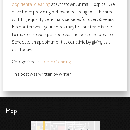
dog dental cleaning
at Christown Animal Hospital. We
have been providing pet owners throughout the area
with high-quality veterinary services for over 50 years.
No matter what your needs may be, our team is here
to make sure your pet receives the best care possible.
Schedule an appointment at our clinic by giving us a
call today.
Categorised in:
Teeth Cleaning
This post was written by Writer
Map