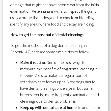
damage that might not have been clear from the initial
examination. Veterinarians will also inspect the gums
using a probe that’s designed to check for bleeding and
identify any areas where food and decay are hiding.
How to get the most out of dental cleanings
To get the most out of a dog dental cleaning in
Phoenix, AZ, here are some simple tips to follow:
Make it routine:
One of the best ways to
maximize the benefits of dog dental cleaning in
Phoenix, AZ is to make it a regular part of
veterinary care for your pet. Most dogs should
have dental cleanings once a year, but some
breeds require more frequent examinations and
cleanings due to dental problems.
Keep up with dental care at home:
In addition to