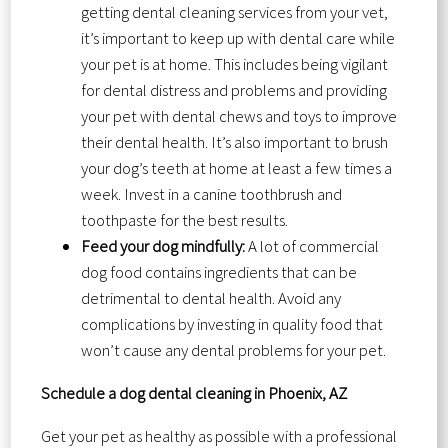
getting dental cleaning services from your vet,
it’s important to keep up with dental care while
your pet is at home. This includes being vigilant
for dental distress and problems and providing
your pet with dental chews and toys to improve
their dental health. It’s also important to brush
your dog’s teeth at home at least a few times a
week. Invest in a canine toothbrush and
toothpaste for the best results.
Feed your dog mindfully:
A lot of commercial
dog food contains ingredients that can be
detrimental to dental health. Avoid any
complications by investing in quality food that
won’t cause any dental problems for your pet.
Schedule a dog dental cleaning in Phoenix, AZ
Get your pet as healthy as possible with a professional