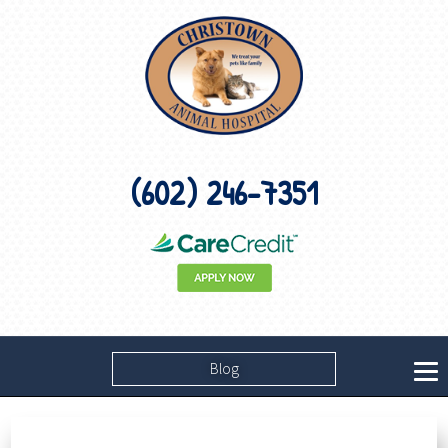
(602) 246-7351
Blog