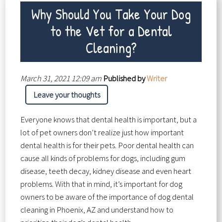
Why Should You Take Your Dog
to the Vet for a Dental
Cleaning?
March 31, 2021 12:09 am
Published by
Writer
Leave your thoughts
Everyone knows that dental health is important, but a
lot of pet owners don’t realize just how important
dental health is for their pets. Poor dental health can
cause all kinds of problems for dogs, including gum
disease, teeth decay, kidney disease and even heart
problems. With that in mind, it’s important for dog
owners to be aware of the importance of dog dental
cleaning in Phoenix, AZ and understand how to