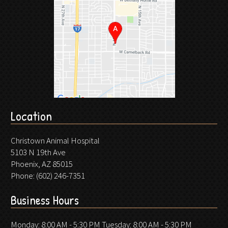
Location
Christown Animal Hospital
5103 N 19th Ave
Phoenix, AZ 85015
Phone:
(602) 246-7351
Business Hours
Monday: 8:00 AM - 5:30 PM Tuesday: 8:00 AM - 5:30 PM