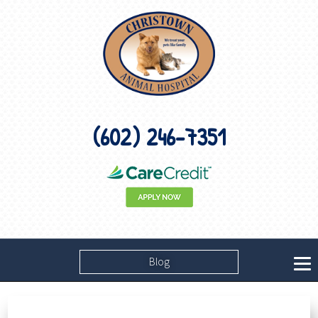
(602) 246-7351
Blog