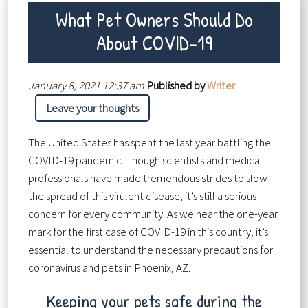
What Pet Owners Should Do
About COVID-19
January 8, 2021 12:37 am
Published by
Writer
Leave your thoughts
The United States has spent the last year battling the
COVID-19 pandemic. Though scientists and medical
professionals have made tremendous strides to slow
the spread of this virulent disease, it’s still a serious
concern for every community. As we near the one-year
mark for the first case of COVID-19 in this country, it’s
essential to understand the necessary precautions for
coronavirus and pets in Phoenix, AZ.
Keeping your pets safe during the