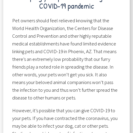
COVID-19 pandemic
Pet owners should feel relieved knowing that the
World Health Organization, the Centers for Disease
Control and Prevention and other highly reputable
medical establishments have found limited evidence
linking pets and COVID-19 in Phoenix, AZ. That means
there’s an extremely low probability that our furry
friends play a noted role in spreading the disease. In
other words, your pets won’t get you sick. It also
means your beloved animal companions won’t pass
the infection to you and thus won’t further spread the
disease to other humans or pets.
However, it’s possible that you can give COVID-19 to
your pets. If you have contracted the coronavirus, you
may be able to infect your dog, cat or other pets.