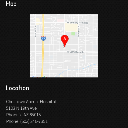
Map
Location
Christown Animal Hospital
5103 N 19th Ave
Phoenix, AZ 85015
Phone:
(602) 246-7351