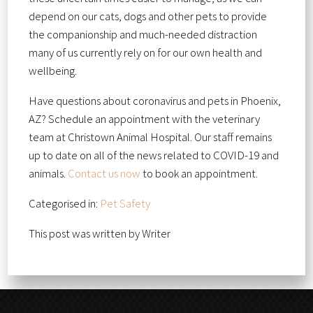
depend on our cats, dogs and other pets to provide
the companionship and much-needed distraction
many of us currently rely on for our own health and
wellbeing.
Have questions about coronavirus and pets in Phoenix,
AZ? Schedule an appointment with the veterinary
team at Christown Animal Hospital. Our staff remains
up to date on all of the news related to COVID-19 and
animals.
Contact us now
to book an appointment.
Categorised in:
Pet Safety
This post was written by Writer