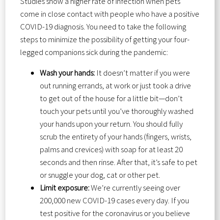
Studies show a higher rate of infection when pets
come in close contact with people who have a positive
COVID-19 diagnosis. You need to take the following
steps to minimize the possibility of getting your four-
legged companions sick during the pandemic:
Wash your hands:
It doesn’t matter if you were
out running errands, at work or just took a drive
to get out of the house for a little bit—don’t
touch your pets until you’ve thoroughly washed
your hands upon your return. You should fully
scrub the entirety of your hands (fingers, wrists,
palms and crevices) with soap for at least 20
seconds and then rinse. After that, it’s safe to pet
or snuggle your dog, cat or other pet.
Limit exposure:
We’re currently seeing over
200,000 new COVID-19 cases every day. If you
test positive for the coronavirus or you believe