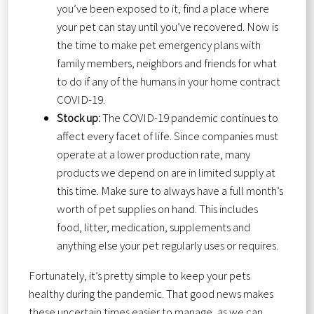
you’ve been exposed to it, find a place where
your pet can stay until you’ve recovered. Now is
the time to make pet emergency plans with
family members, neighbors and friends for what
to do if any of the humans in your home contract
COVID-19.
Stock up:
The COVID-19 pandemic continues to
affect every facet of life. Since companies must
operate at a lower production rate, many
products we depend on are in limited supply at
this time. Make sure to always have a full month’s
worth of pet supplies on hand. This includes
food, litter, medication, supplements and
anything else your pet regularly uses or requires.
Fortunately, it’s pretty simple to keep your pets
healthy during the pandemic. That good news makes
these uncertain times easier to manage, as we can