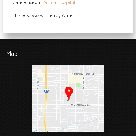
Categorised in:
Animal Hospital
This post was written by Writer
Map