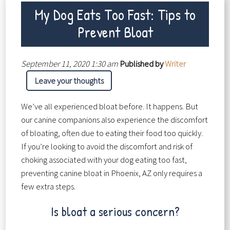
My Dog Eats Too Fast: Tips to
Prevent Bloat
September 11, 2020 1:30 am
Published by
Writer
Leave your thoughts
We’ve all experienced bloat before. It happens. But
our canine companions also experience the discomfort
of bloating, often due to eating their food too quickly.
If you’re looking to avoid the discomfort and risk of
choking associated with your dog eating too fast,
preventing canine bloat in Phoenix, AZ only requires a
few extra steps.
Is bloat a serious concern?