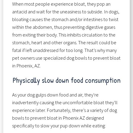
When most people experience bloat, they pop an
antacid and wait for the uneasiness to subside. In dogs,
bloating causes the stomach and/or intestines to twist
within the abdomen, thus preventing digestive gases
from exiting their body. This inhibits circulation to the
stomach, heart and other organs. The result could be
fatal if left unaddressed for too long. That’s why many
pet owners use specialized dog bowls to prevent bloat
in Phoenix, AZ.
Physically slow down food consumption
As your dog gulps down food and air, they’re
inadvertently causing the uncomfortable bloat they’ll
experience later. Fortunately, there’s a variety of dog
bowls to prevent bloat in Phoenix AZ designed
specifically to slow your pup down while eating: