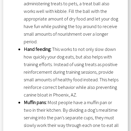
administering treats to pets, a treat ball also
works well with kibble. Fill the ball with the
appropriate amount of dry food and let your dog
have fun while pushing the toy around to receive
small amounts of nourishment over a longer
period.
Hand feeding:
This works to not only slow down
how quickly your dog eats, but also helps with
training efforts. Instead of using treats as positive
reinforcement during training sessions, provide
small amounts of healthy food instead. This helps
reinforce correct behavior while also preventing
canine bloat in Phoenix, AZ.
Muffin pans:
Most people have a muffin pan or
two in their kitchen. By dividing a dog’s mealtime
serving into the pan’s separate cups, they must
slowly work their way through each one to eat all