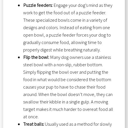
Puzzle feeders:
Engage your dog’s mind as they
work to get the food out of a puzzle feeder.
These specialized bowls come in a variety of
designs and colors. Instead of eating from one
open bowl, a puzzle feeder forces your dog to
gradually consume food, allowing time to
properly digest while breathing naturally.
Flip the bowl:
Many dog owners use a stainless
steel bowl with a non-slip, rubber bottom.
Simply flipping the bowl over and putting the
food in what would be considered the bottom
causes your pup to have to chase their food
around. When the bowl doesn’t move, they can
swallow their kibble in a single gulp. A moving
target makes it much harder to overeat food all
at once.
Treat balls:
Usually used as a method for slowly