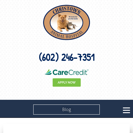
(602) 246-7351
Blog