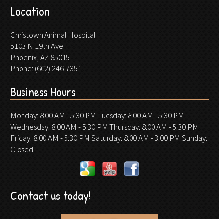
Location
Christown Animal Hospital
5103 N 19th Ave
Phoenix, AZ 85015
Phone:
(602) 246-7351
Business Hours
Monday: 8:00 AM - 5:30 PM Tuesday: 8:00 AM - 5:30 PM
Wednesday: 8:00 AM - 5:30 PM Thursday: 8:00 AM - 5:30 PM
Friday: 8:00 AM - 5:30 PM Saturday: 8:00 AM - 3:00 PM Sunday:
Closed
Contact us today!