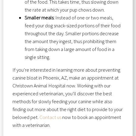
of the food. This takes time, thus slowing down
the rate at which your pup chows down.
Smaller meals:
Instead of one or two meals,
feed your dog snack-sized portions of their food
throughout the day. Smaller portions decrease
the amount they ingest, thus prohibiting them
from taking down a large amount of food in a
single sitting.
If you’re interested in learning more about preventing
canine bloat in Phoenix, AZ, make an appointment at
Christown Animal Hospital now. Working with our
experienced veterinarian, you’ll discover the best
methods for slowly feeding your canine while also
finding out more about the right diet to provide to your
beloved pet.
Contact us
now to book an appointment
with a veterinarian.